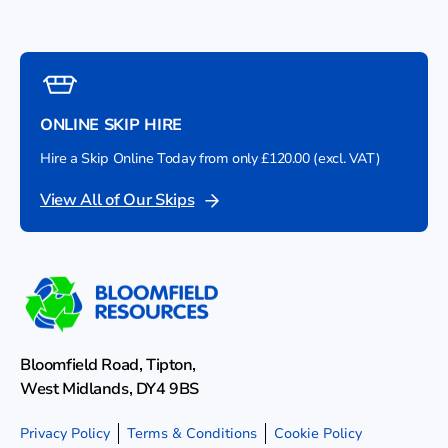
ONLINE SKIP HIRE
Hire a Skip Online Today from only £120.00 (excl. VAT)
View All of Our Skips
Bloomfield Road, Tipton,
West Midlands, DY4 9BS
Privacy Policy
Terms & Conditions
Cookie Policy