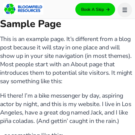
Book A Skip
Sample Page
This is an example page. It’s different from a blog
post because it will stay in one place and will
show up in your site navigation (in most themes).
Most people start with an About page that
introduces them to potential site visitors. It might
say something like this:
Hi there! I’m a bike messenger by day, aspiring
actor by night, and this is my website. I live in Los
Angeles, have a great dog named Jack, and I like
piña coladas. (And gettin’ caught in the rain.)