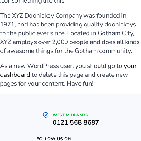
…or something like this:
The XYZ Doohickey Company was founded in
1971, and has been providing quality doohickeys
to the public ever since. Located in Gotham City,
XYZ employs over 2,000 people and does all kinds
of awesome things for the Gotham community.
As a new WordPress user, you should go to
your
dashboard
to delete this page and create new
pages for your content. Have fun!
WEST MIDLANDS
0121 568 8687
FOLLOW US ON