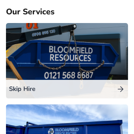
Our Services
Skip Hire