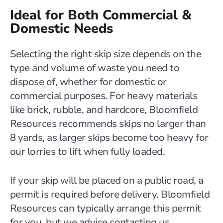
Ideal for Both Commercial &
Domestic Needs
Selecting the right skip size depends on the
type and volume of waste you need to
dispose of, whether for domestic or
commercial purposes. For heavy materials
like brick, rubble, and hardcore, Bloomfield
Resources recommends skips no larger than
8 yards, as larger skips become too heavy for
our lorries to lift when fully loaded.
If your skip will be placed on a public road, a
permit is required before delivery. Bloomfield
Resources can typically arrange this permit
for you, but we advise contacting us