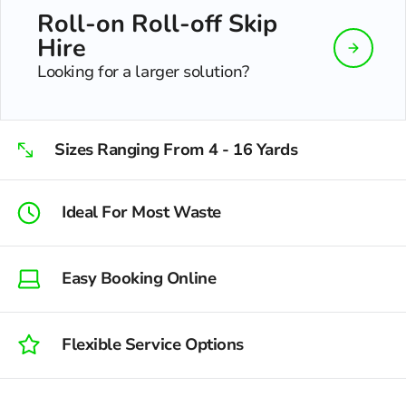
Roll-on Roll-off Skip
Hire
Looking for a larger solution?
Sizes Ranging From 4 - 16 Yards
Ideal For Most Waste
Easy Booking Online
Flexible Service Options