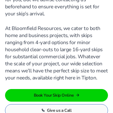
beforehand to ensure everything is set for
your skip’s arrival.
At Bloomfield Resources, we cater to both
home and business projects, with skips
ranging from 4-yard options for minor
household clear-outs to large 16-yard skips
for substantial commercial jobs. Whatever
the scale of your project, our wide selection
means we’ll have the perfect skip size to meet
your needs, available right here in Tipton.
Book Your Skip Online
Give us a Call