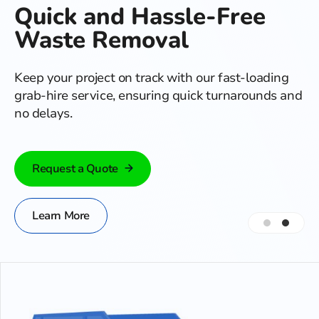
Quick and Hassle-Free
Waste Removal
Keep your project on track with our fast-loading
grab-hire service, ensuring quick turnarounds and
no delays.
Request a Quote
Learn More