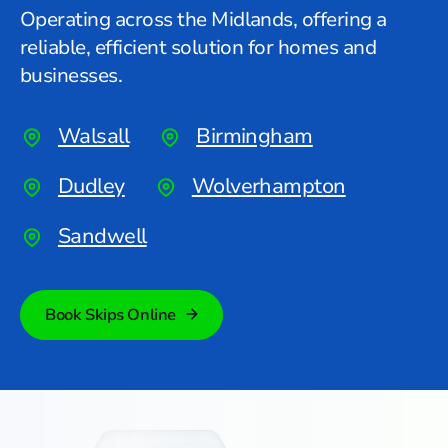
Operating across the Midlands, offering a
reliable, efficient solution for homes and
businesses.
Walsall
Birmingham
Dudley
Wolverhampton
Sandwell
Book Skips Online