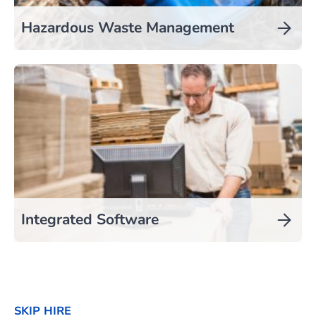
Hazardous Waste Management
Integrated Software
SKIP HIRE