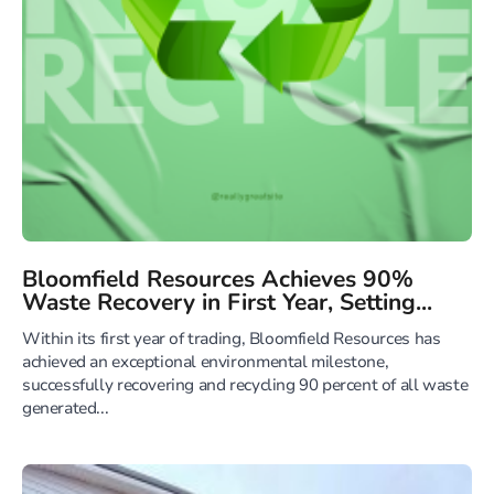
Bloomfield Resources Achieves 90%
Waste Recovery in First Year, Setting...
Within its first year of trading, Bloomfield Resources has
achieved an exceptional environmental milestone,
successfully recovering and recycling 90 percent of all waste
generated...