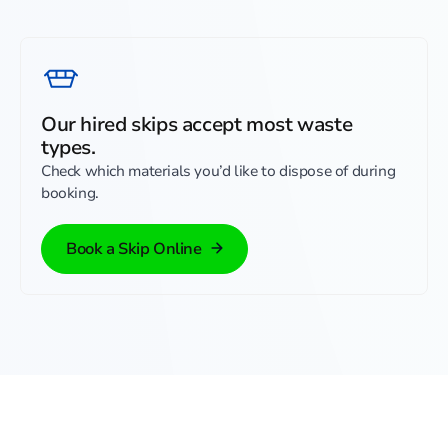
Our hired skips accept most waste
types.
Check which materials you’d like to dispose of during
booking.
Book a Skip Online