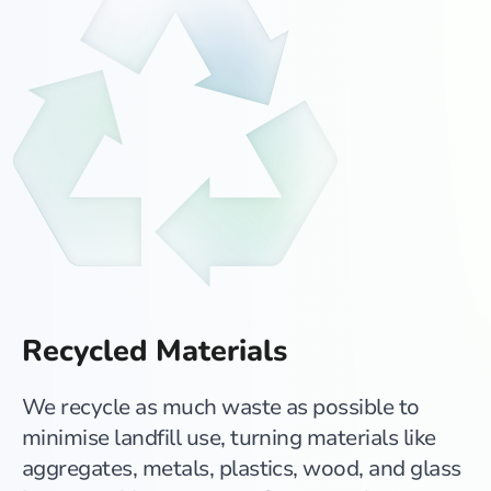
Recycled Materials
We recycle as much waste as possible to
minimise landfill use, turning materials like
aggregates, metals, plastics, wood, and glass