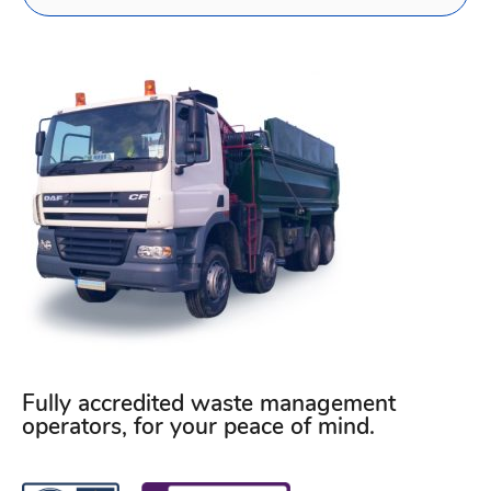
Fully accredited waste management
operators, for your peace of mind.