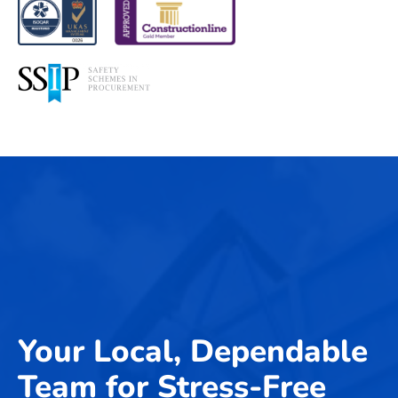
Your Local, Dependable
Team for Stress-Free