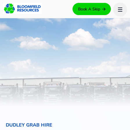
Book A Skip
DUDLEY GRAB HIRE