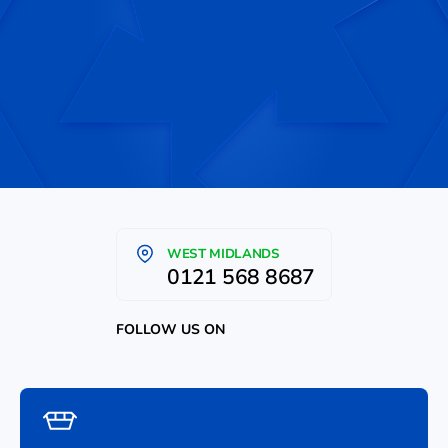
WEST MIDLANDS
0121 568 8687
FOLLOW US ON