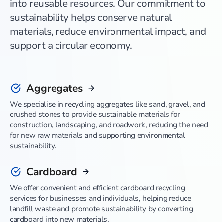
into reusable resources. Our commitment to
sustainability helps conserve natural
materials, reduce environmental impact, and
support a circular economy.
Aggregates
We specialise in recycling aggregates like sand, gravel, and
crushed stones to provide sustainable materials for
construction, landscaping, and roadwork, reducing the need
for new raw materials and supporting environmental
sustainability.
Cardboard
We offer convenient and efficient cardboard recycling
services for businesses and individuals, helping reduce
landfill waste and promote sustainability by converting
cardboard into new materials.