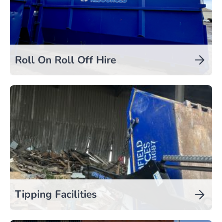
Roll On Roll Off Hire
Tipping Facilities