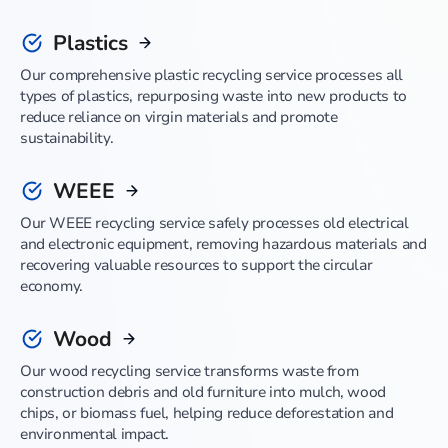
Plastics
Our comprehensive plastic recycling service processes all
types of plastics, repurposing waste into new products to
reduce reliance on virgin materials and promote
sustainability.
WEEE
Our WEEE recycling service safely processes old electrical
and electronic equipment, removing hazardous materials and
recovering valuable resources to support the circular
economy.
Wood
Our wood recycling service transforms waste from
construction debris and old furniture into mulch, wood
chips, or biomass fuel, helping reduce deforestation and
environmental impact.