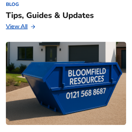
BLOG
Tips, Guides & Updates
View All