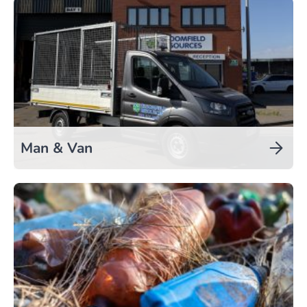
Man & Van