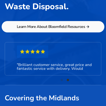
Waste Disposal.
Learn More About Bloomfield Resources
"Brilliant customer service, great price and
"Very
fantastic service with delivery. Would
be us
recommend to friends and family."
Covering the Midlands