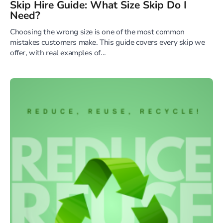
Skip Hire Guide: What Size Skip Do I
Need?
Choosing the wrong size is one of the most common
mistakes customers make. This guide covers every skip we
offer, with real examples of...