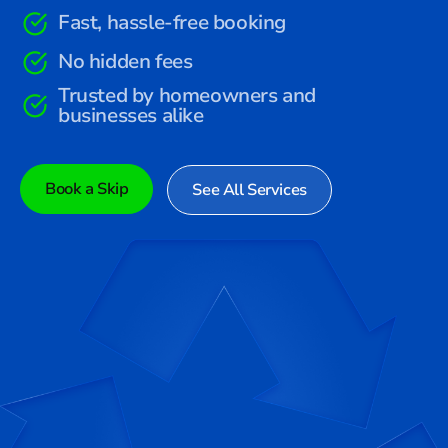
Fast, hassle-free booking
No hidden fees
Trusted by homeowners and
businesses alike
Book a Skip
See All Services