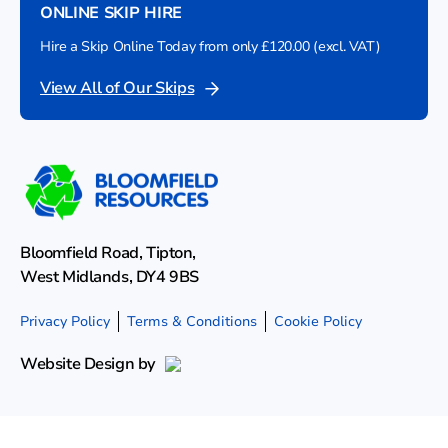
ONLINE SKIP HIRE
Hire a Skip Online Today from only £120.00 (excl. VAT)
View All of Our Skips
Bloomfield Road, Tipton,
West Midlands, DY4 9BS
Privacy Policy
Terms & Conditions
Cookie Policy
Website Design by