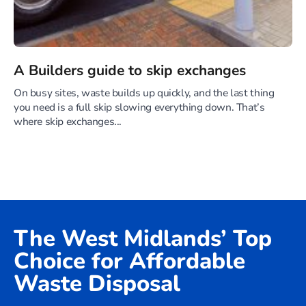
A Builders guide to skip exchanges
On busy sites, waste builds up quickly, and the last thing
you need is a full skip slowing everything down. That’s
where skip exchanges...
The West Midlands’ Top
Choice for Affordable
Waste Disposal