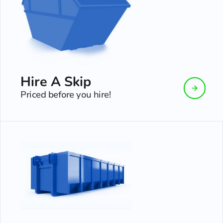
Hire A Skip
Priced before you hire!