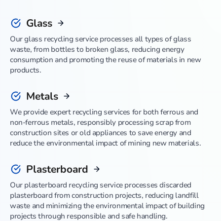
Glass
Our glass recycling service processes all types of glass
waste, from bottles to broken glass, reducing energy
consumption and promoting the reuse of materials in new
products.
Metals
We provide expert recycling services for both ferrous and
non-ferrous metals, responsibly processing scrap from
construction sites or old appliances to save energy and
reduce the environmental impact of mining new materials.
Plasterboard
Our plasterboard recycling service processes discarded
plasterboard from construction projects, reducing landfill
waste and minimizing the environmental impact of building
projects through responsible and safe handling.