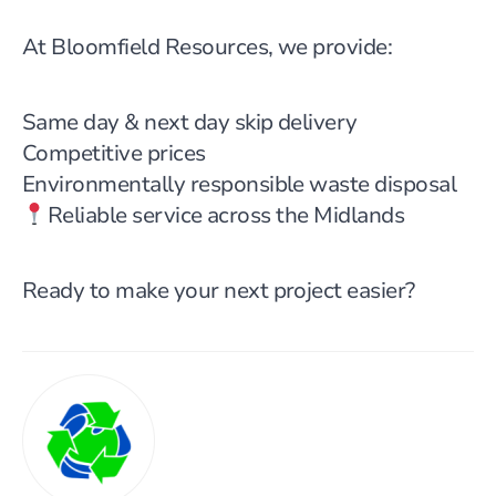
At Bloomfield Resources, we provide:
Same day & next day skip delivery
Competitive prices
Environmentally responsible waste disposal
Reliable service across the Midlands
Ready to make your next project easier?