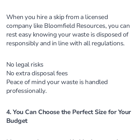
When you hire a skip from a licensed
company like Bloomfield Resources, you can
rest easy knowing your waste is disposed of
responsibly and in line with all regulations.
No legal risks
No extra disposal fees
Peace of mind your waste is handled
professionally.
4. You Can Choose the Perfect Size for Your
Budget