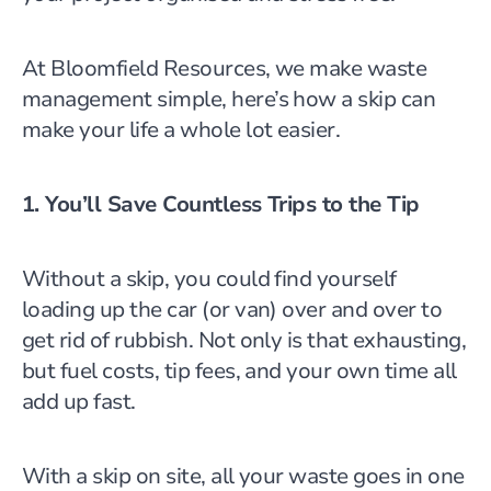
At Bloomfield Resources, we make waste
management simple, here’s how a skip can
make your life a whole lot easier.
1. You’ll Save Countless Trips to the Tip
Without a skip, you could find yourself
loading up the car (or van) over and over to
get rid of rubbish. Not only is that exhausting,
but fuel costs, tip fees, and your own time all
add up fast.
With a skip on site, all your waste goes in one