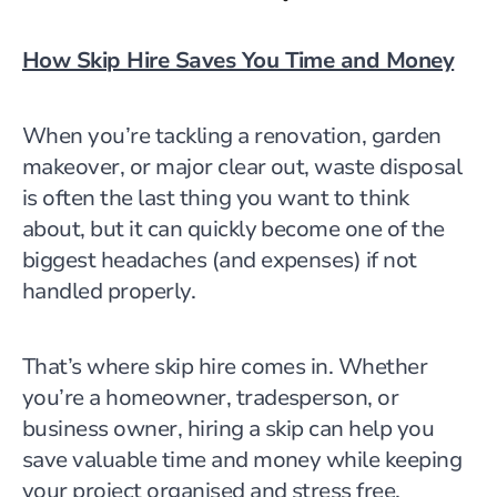
How Skip Hire Saves You Time and Money
When you’re tackling a renovation, garden
makeover, or major clear out, waste disposal
is often the last thing you want to think
about,
but it can quickly become one of the
biggest headaches (and expenses) if not
handled properly.
That’s where skip hire comes in. Whether
you’re a homeowner, tradesperson, or
business owner, hiring a skip can help you
save valuable time and money while keeping
your project organised and stress free.