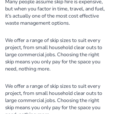
Many people assume skip hire is expensive,
but when you factor in time, travel, and fuel,
it’s actually one of the most cost effective
waste management options.
We offer a range of skip sizes to suit every
project, from small household clear outs to
large commercial jobs. Choosing the right
skip means you only pay for the space you
need, nothing more.
We offer a range of skip sizes to suit every
project, from small household clear outs to
large commercial jobs. Choosing the right
skip means you only pay for the space you