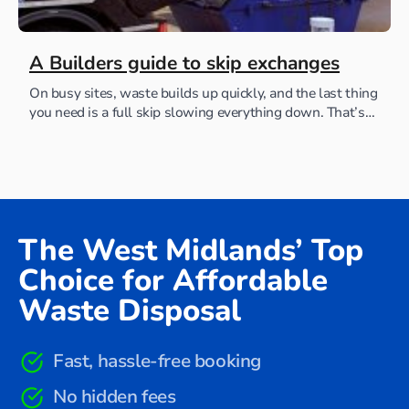
A Builders guide to skip exchanges
On busy sites, waste builds up quickly, and the last thing
you need is a full skip slowing everything down. That’s
where skip exchanges...
The West Midlands’ Top
Choice for Affordable
Waste Disposal
Fast, hassle-free booking
No hidden fees