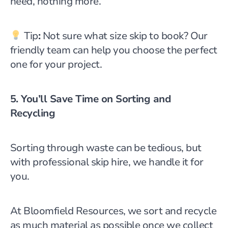
need, nothing more.
Tip
:
Not sure what size skip to book? Our
friendly team can help you choose the perfect
one for your project.
5. You’ll Save Time on Sorting and
Recycling
Sorting through waste can be tedious, but
with professional skip hire, we handle it for
you.
At Bloomfield Resources, we sort and recycle
as much material as possible once we collect