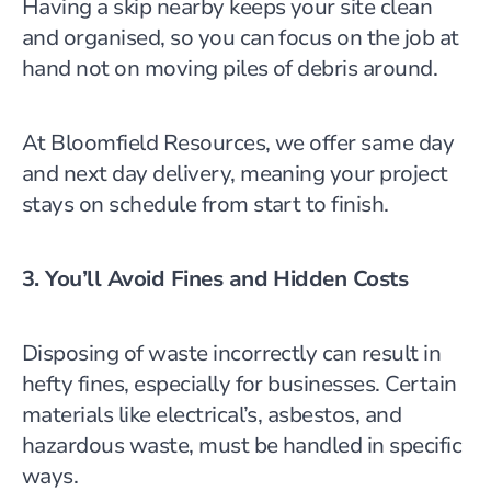
Having a skip nearby keeps your site clean
and organised, so you can focus on the job at
hand not on moving piles of debris around.
At Bloomfield Resources, we offer same day
and next day delivery, meaning your project
stays on schedule from start to finish.
3. You’ll Avoid Fines and Hidden Costs
Disposing of waste incorrectly can result in
hefty fines, especially for businesses. Certain
materials like electrical’s, asbestos, and
hazardous waste, must be handled in specific
ways.