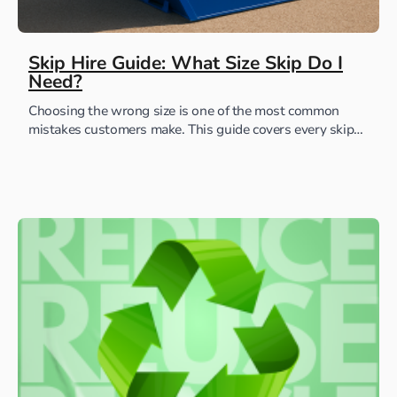
Skip Hire Guide: What Size Skip Do I
Need?
Choosing the wrong size is one of the most common
mistakes customers make. This guide covers every skip
we offer, with real examples of...