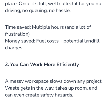
place. Once it’s full, we’ll collect it for you no
driving, no queuing, no hassle.
Time saved: Multiple hours (and a lot of
frustration)
Money saved: Fuel costs + potential landfill
charges
2. You Can Work More Efficiently
A messy workspace slows down any project.
Waste gets in the way, takes up room, and
can even create safety hazards.