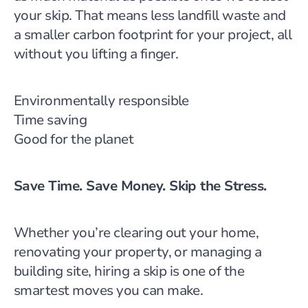
your skip. That means less landfill waste and
a smaller carbon footprint for your project, all
without you lifting a finger.
Environmentally responsible
Time saving
Good for the planet
Save Time. Save Money. Skip the Stress.
Whether you’re clearing out your home,
renovating your property, or managing a
building site, hiring a skip is one of the
smartest moves you can make.