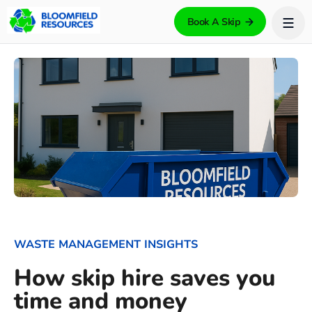
Book A Skip
WASTE MANAGEMENT INSIGHTS
How skip hire saves you
time and money