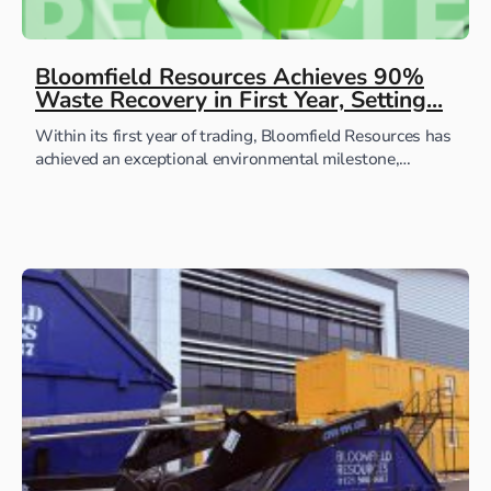
Bloomfield Resources Achieves 90%
Waste Recovery in First Year, Setting...
Within its first year of trading, Bloomfield Resources has
achieved an exceptional environmental milestone,
successfully recovering and recycling 90 percent of all
waste generated...