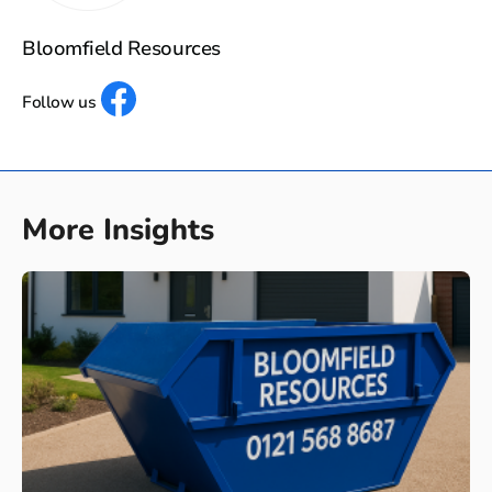
Bloomfield Resources
Follow us
More Insights