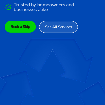
Trusted by homeowners and
businesses alike
Book a Skip
See All Services