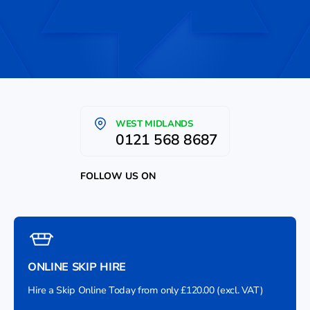
WEST MIDLANDS
0121 568 8687
FOLLOW US ON
ONLINE SKIP HIRE
Hire a Skip Online Today from only £120.00 (excl. VAT)